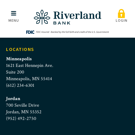
Riverland Bank | Commerc
Skip to main menu
Skip to content
MENU
LOGIN
LOCATIONS
Minneapolis
1621 East Hennepin Ave.
Suite 200
Minneapolis, MN 55414
(612) 234-6301
Jordan
700 Seville Drive
Jordan, MN 55352
(952) 492-2750