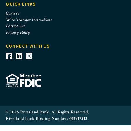
QUICK LINKS
Careers
Wire Transfer Instructions
Patriot Act
Privacy Policy
CONNECT WITH US
© 2026 Riverland Bank. All Rights Reserved.
Riverland Bank Routing Number:
091917513