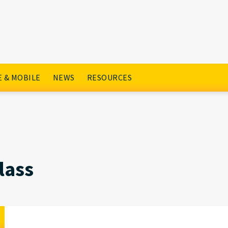
 & MOBILE
NEWS
RESOURCES
lass