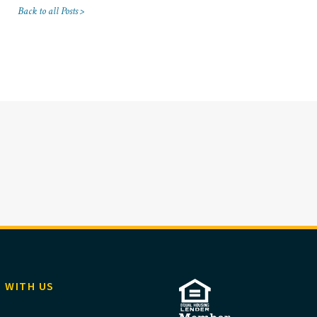
Back to all Posts >
 WITH US