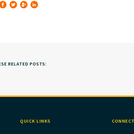
ESE RELATED POSTS:
QUICK LINKS
CONNECT