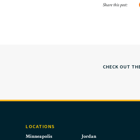
Share this post:
CHECK OUT TH
LOCATIONS
Minneapolis
Jordan