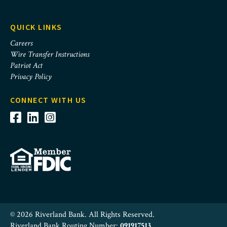
QUICK LINKS
Careers
Wire Transfer Instructions
Patriot Act
Privacy Policy
CONNECT WITH US
© 2026 Riverland Bank. All Rights Reserved.
Riverland Bank Routing Number:
091917513