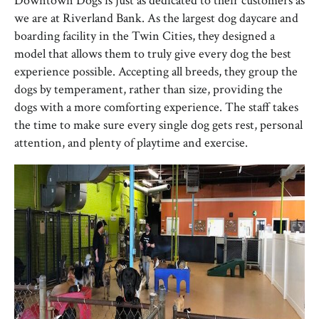
Downtown Dogs is just as dedicated to their customers as
we are at Riverland Bank. As the largest dog daycare and
boarding facility in the Twin Cities, they designed a
model that allows them to truly give every dog the best
experience possible. Accepting all breeds, they group the
dogs by temperament, rather than size, providing the
dogs with a more comforting experience. The staff takes
the time to make sure every single dog gets rest, personal
attention, and plenty of playtime and exercise.