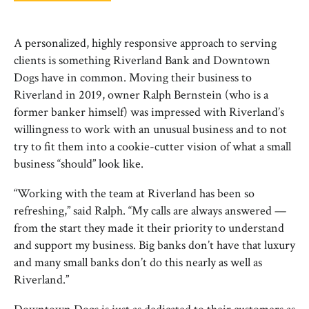
A personalized, highly responsive approach to serving
clients is something Riverland Bank and Downtown
Dogs have in common. Moving their business to
Riverland in 2019, owner Ralph Bernstein (who is a
former banker himself) was impressed with Riverland’s
willingness to work with an unusual business and to not
try to fit them into a cookie-cutter vision of what a small
business “should” look like.
“Working with the team at Riverland has been so
refreshing,” said Ralph. “My calls are always answered —
from the start they made it their priority to understand
and support my business. Big banks don’t have that luxury
and many small banks don’t do this nearly as well as
Riverland.”