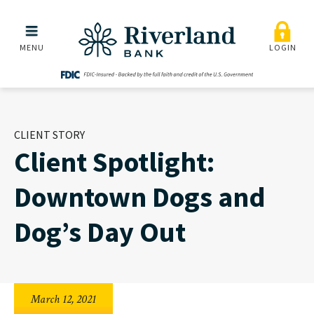
Client Spotlight: Downto
Skip to main menu
Skip to content
MENU
LOGIN
CLIENT STORY
Client Spotlight:
Downtown Dogs and
Dog’s Day Out
March 12, 2021