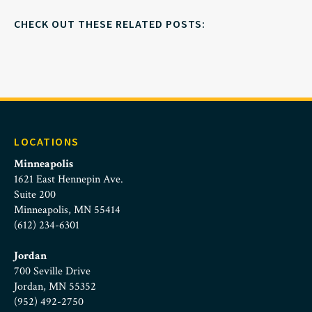
CHECK OUT THESE RELATED POSTS:
LOCATIONS
Minneapolis
1621 East Hennepin Ave.
Suite 200
Minneapolis, MN 55414
(612) 234-6301
Jordan
700 Seville Drive
Jordan, MN 55352
(952) 492-2750