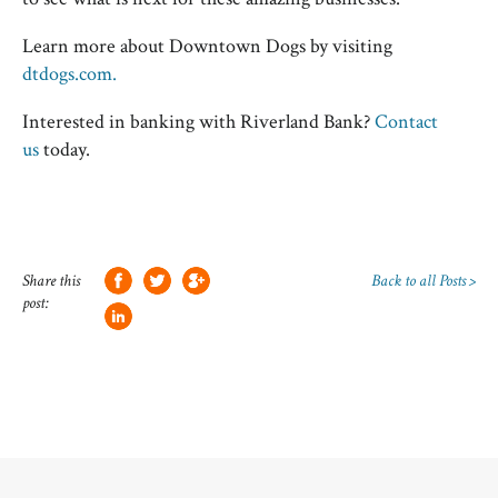
Learn more about Downtown Dogs by visiting
dtdogs.com.
Interested in banking with Riverland Bank?
Contact
us
today.
Share this
Back to all Posts >
post: