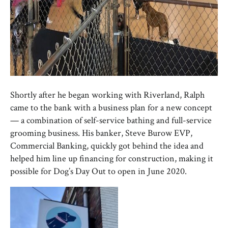
Shortly after he began working with Riverland, Ralph
came to the bank with a business plan for a new concept
— a combination of self-service bathing and full-service
grooming business. His banker, Steve Burow EVP,
Commercial Banking, quickly got behind the idea and
helped him line up financing for construction, making it
possible for Dog’s Day Out to open in June 2020.