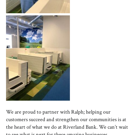
We are proud to partner with Ralph; helping our
customers succeed and strengthen our communities is at
the heart of what we do at Riverland Bank. We can’t wait
to see what is next for these amazing businesses.