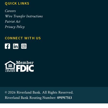
QUICK LINKS
Careers
Wire Transfer Instructions
Patriot Act
Privacy Policy
CONNECT WITH US
© 2026 Riverland Bank. All Rights Reserved.
Riverland Bank Routing Number:
091917513