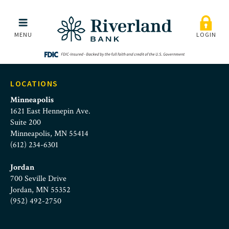
Riverland_Careers_Feat
Skip to main menu
Skip to content
MENU
LOGIN
LOCATIONS
Minneapolis
1621 East Hennepin Ave.
Suite 200
Minneapolis, MN 55414
(612) 234-6301
Jordan
700 Seville Drive
Jordan, MN 55352
(952) 492-2750