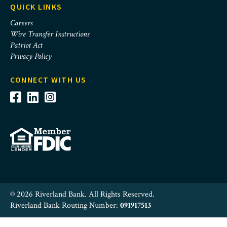
QUICK LINKS
Careers
Wire Transfer Instructions
Patriot Act
Privacy Policy
CONNECT WITH US
© 2026 Riverland Bank. All Rights Reserved.
Riverland Bank Routing Number:
091917513