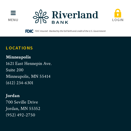
careers-information-te
Skip to main menu
Skip to content
MENU
LOGIN
LOCATIONS
Minneapolis
1621 East Hennepin Ave.
Suite 200
Minneapolis, MN 55414
(612) 234-6301
Jordan
700 Seville Drive
Jordan, MN 55352
(952) 492-2750