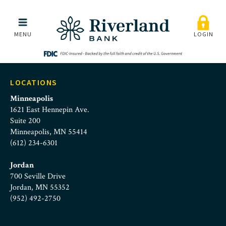
St. Paul Sunrise Rotary
Skip to main menu
Skip to content
MENU
LOGIN
LOCATIONS
Minneapolis
1621 East Hennepin Ave.
Suite 200
Minneapolis, MN 55414
(612) 234-6301
Jordan
700 Seville Drive
Jordan, MN 55352
(952) 492-2750