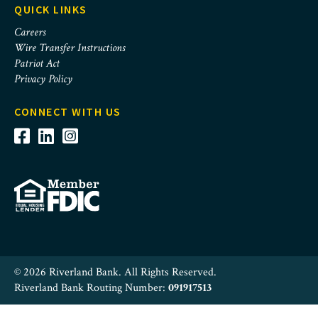
QUICK LINKS
Careers
Wire Transfer Instructions
Patriot Act
Privacy Policy
CONNECT WITH US
© 2026 Riverland Bank. All Rights Reserved.
Riverland Bank Routing Number:
091917513