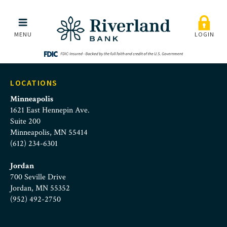
reviewing-nonprofit-bro
Skip to main menu
Skip to content
MENU
LOGIN
LOCATIONS
Minneapolis
1621 East Hennepin Ave.
Suite 200
Minneapolis, MN 55414
(612) 234-6301
Jordan
700 Seville Drive
Jordan, MN 55352
(952) 492-2750