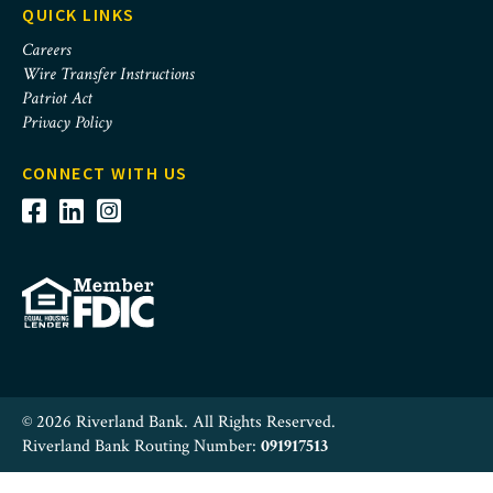
QUICK LINKS
Careers
Wire Transfer Instructions
Patriot Act
Privacy Policy
CONNECT WITH US
© 2026 Riverland Bank. All Rights Reserved.
Riverland Bank Routing Number:
091917513