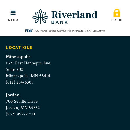
Midway Chamber Logo
Skip to main menu
Skip to content
MENU
LOGIN
LOCATIONS
Minneapolis
1621 East Hennepin Ave.
Suite 200
Minneapolis, MN 55414
(612) 234-6301
Jordan
700 Seville Drive
Jordan, MN 55352
(952) 492-2750