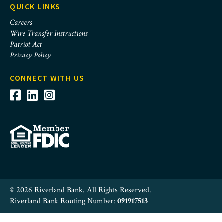
QUICK LINKS
Careers
Wire Transfer Instructions
Patriot Act
Privacy Policy
CONNECT WITH US
© 2026 Riverland Bank. All Rights Reserved.
Riverland Bank Routing Number:
091917513