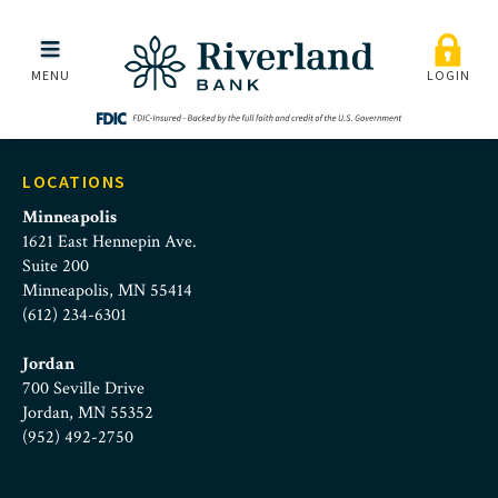
foster-advocate-logo
Skip to main menu
Skip to content
MENU
LOGIN
LOCATIONS
Minneapolis
1621 East Hennepin Ave.
Suite 200
Minneapolis, MN 55414
(612) 234-6301
Jordan
700 Seville Drive
Jordan, MN 55352
(952) 492-2750