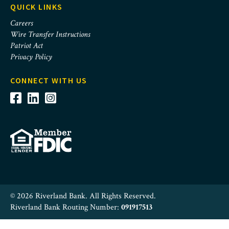
QUICK LINKS
Careers
Wire Transfer Instructions
Patriot Act
Privacy Policy
CONNECT WITH US
© 2026 Riverland Bank. All Rights Reserved.
Riverland Bank Routing Number:
091917513