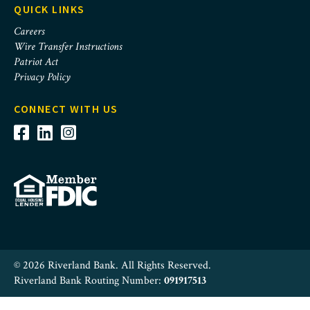
QUICK LINKS
Careers
Wire Transfer Instructions
Patriot Act
Privacy Policy
CONNECT WITH US
© 2026 Riverland Bank. All Rights Reserved.
Riverland Bank Routing Number:
091917513