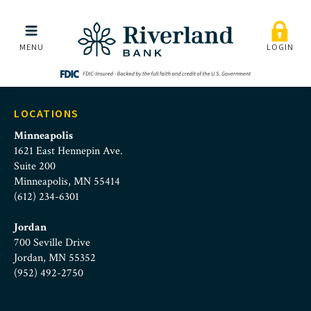
fraud-protection-news-s
Skip to main menu
Skip to content
MENU
LOGIN
LOCATIONS
Minneapolis
1621 East Hennepin Ave.
Suite 200
Minneapolis, MN 55414
(612) 234-6301
Jordan
700 Seville Drive
Jordan, MN 55352
(952) 492-2750