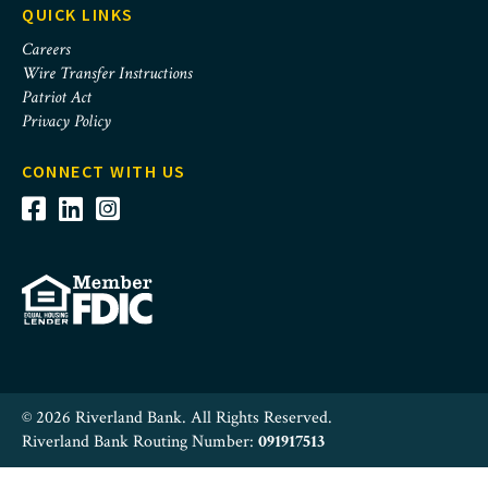
QUICK LINKS
Careers
Wire Transfer Instructions
Patriot Act
Privacy Policy
CONNECT WITH US
© 2026 Riverland Bank. All Rights Reserved.
Riverland Bank Routing Number:
091917513