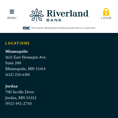
Riverland Bank Commerc
Skip to main menu
Skip to content
MENU
LOGIN
LOCATIONS
Minneapolis
1621 East Hennepin Ave.
Suite 200
Minneapolis, MN 55414
(612) 234-6301
Jordan
700 Seville Drive
Jordan, MN 55352
(952) 492-2750