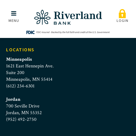
business-banking-custo
Skip to main menu
Skip to content
MENU
LOGIN
LOCATIONS
Minneapolis
1621 East Hennepin Ave.
Suite 200
Minneapolis, MN 55414
(612) 234-6301
Jordan
700 Seville Drive
Jordan, MN 55352
(952) 492-2750