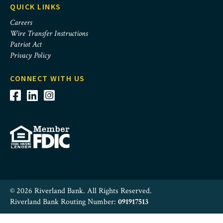
QUICK LINKS
Careers
Wire Transfer Instructions
Patriot Act
Privacy Policy
CONNECT WITH US
© 2026 Riverland Bank. All Rights Reserved.
Riverland Bank Routing Number:
091917513