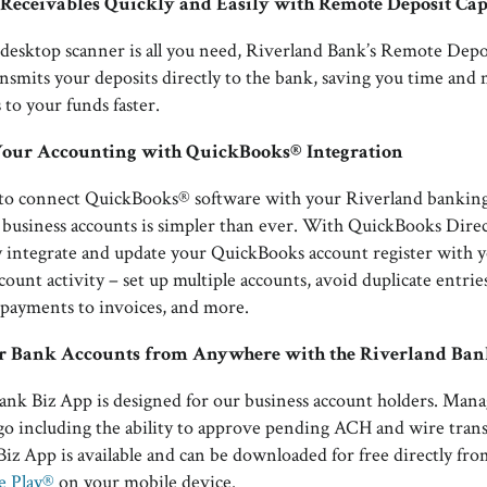
r Receivables Quickly and Easily with Remote Deposit Ca
desktop scanner is all you need, Riverland Bank’s Remote Depo
ransmits your deposits directly to the bank, saving you time and
 to your funds faster.
Your Accounting with QuickBooks® Integration
y to connect QuickBooks® software with your Riverland banking
 business accounts is simpler than ever. With QuickBooks Dire
y integrate and update your QuickBooks account register with 
ount activity – set up multiple accounts, avoid duplicate entrie
payments to invoices, and more.
 Bank Accounts from Anywhere with the Riverland Ban
nk Biz App is designed for our business account holders. Mana
go including the ability to approve pending ACH and wire trans
iz App is available and can be downloaded for free directly fr
e Play®
on your mobile device.