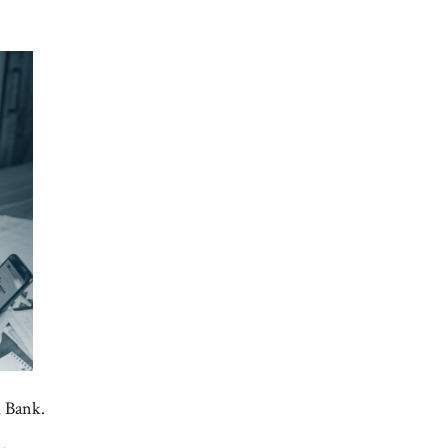
d Bank.