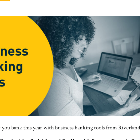
you bank this year with business banking tools from Riverlan