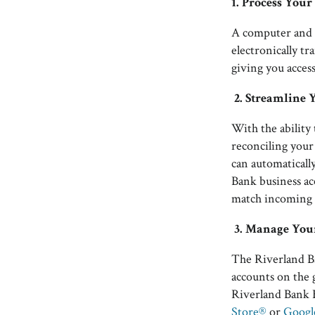
1. Process You
A computer and 
electronically t
giving you access
2.
Streamline 
With the abilit
reconciling your
can automaticall
Bank business acc
match incoming 
3.
Manage Your
The Riverland Ba
accounts on the 
Riverland Bank B
Store®
or
Googl