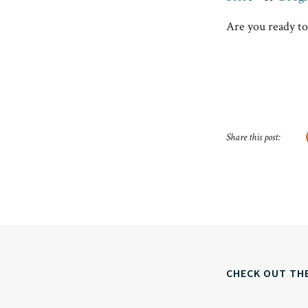
Are you ready to
Share this post:
CHECK OUT TH