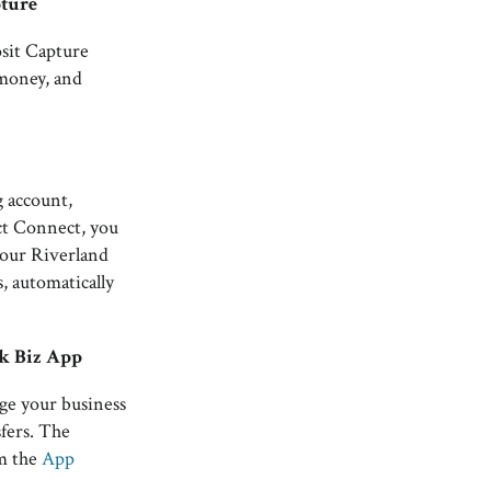
pture
sit Capture
 money, and
 account,
ct Connect, you
your Riverland
s, automatically
k Biz App
ge your business
fers. The
om the
App