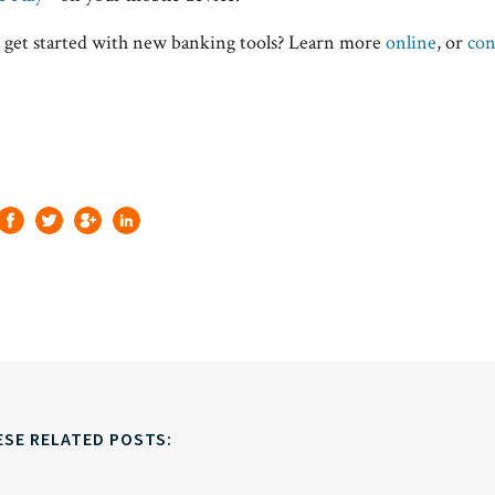
 get started with new banking tools? Learn more
online
, or
con
ESE RELATED POSTS: