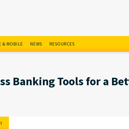
r a Better 2021
 & MOBILE
NEWS
RESOURCES
ss Banking Tools for a Bet
21