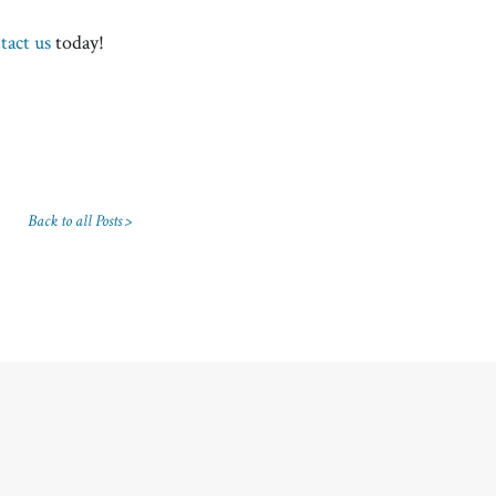
tact us
today!
Back to all Posts >