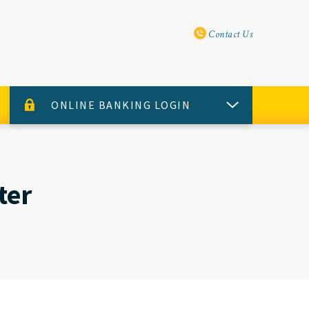
Utility Navi
Contact Us
ONLINE BANKING LOGIN
USERNAME
PASSWORD
ter
Sign Up