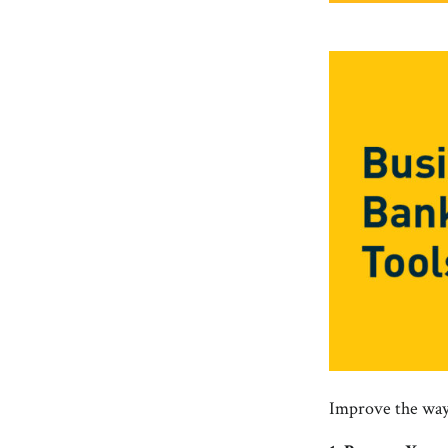
Improve the way 