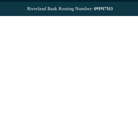
Riverland Bank Routing Number:
091917513