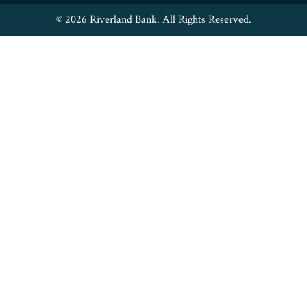
© 2026 Riverland Bank. All Rights Reserved.