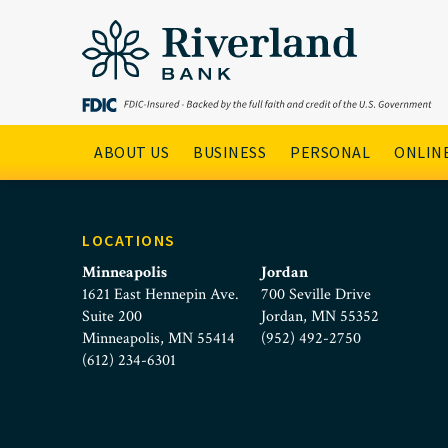
Better Banking Client Che
Skip to main menu
Skip to content
Main Navigation
ABOUT US
BUSINESS
PERSONAL
ONLINE
LOCATIONS
Minneapolis
Jordan
1621 East Hennepin Ave.
700 Seville Drive
Suite 200
Jordan, MN 55352
Minneapolis, MN 55414
(952) 492-2750
(612) 234-6301