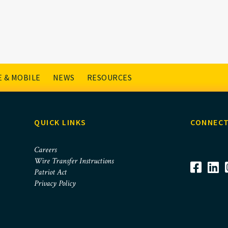
cklists
 & MOBILE
NEWS
RESOURCES
QUICK LINKS
CONNECT
Careers
Wire Transfer Instructions
Patriot Act
Privacy Policy