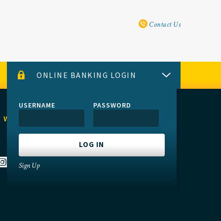
Utility Navi
Contact Us
ONLINE BANKING LOGIN
USERNAME
PASSWORD
 WITH US
Sign Up