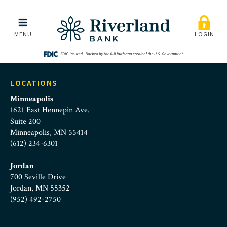
Skip to main menu
Skip to content
MENU
LOGIN
LOCATIONS
Minneapolis
1621 East Hennepin Ave.
Suite 200
Minneapolis, MN 55414
(612) 234-6301
Jordan
700 Seville Drive
Jordan, MN 55352
(952) 492-2750