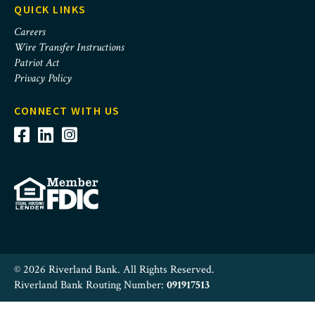
QUICK LINKS
Careers
Wire Transfer Instructions
Patriot Act
Privacy Policy
CONNECT WITH US
© 2026 Riverland Bank. All Rights Reserved.
Riverland Bank Routing Number:
091917513