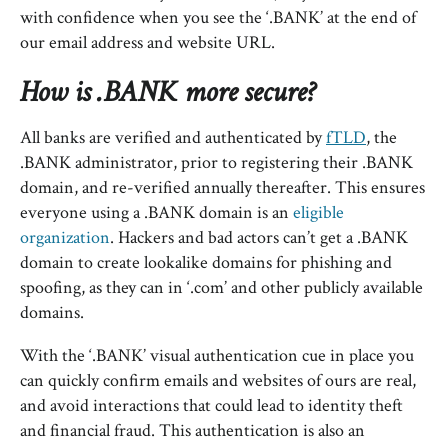
with confidence when you see the ‘.BANK’ at the end of
our email address and website URL.
How is .BANK more secure?
All banks are verified and authenticated by
fTLD
, the
.BANK administrator, prior to registering their .BANK
domain, and re-verified annually thereafter. This ensures
everyone using a .BANK domain is an
eligible
organization
. Hackers and bad actors can’t get a .BANK
domain to create lookalike domains for phishing and
spoofing, as they can in ‘.com’ and other publicly available
domains.
With the ‘.BANK’ visual authentication cue in place you
can quickly confirm emails and websites of ours are real,
and avoid interactions that could lead to identity theft
and financial fraud. This authentication is also an