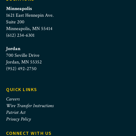
Minneapolis
1621 East Hennepin Ave.
Suite 200
Minneapolis, MN 55414
(612) 234-6301
Jordan
700 Seville Drive
Jordan, MN 55352
(952) 492-2750
QUICK LINKS
Careers
Wire Transfer Instructions
Patriot Act
Privacy Policy
CONNECT WITH US