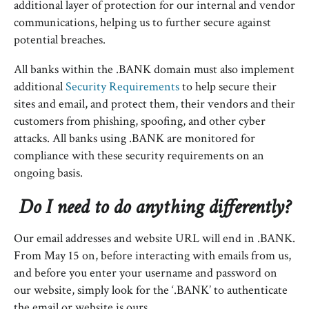
additional layer of protection for our internal and vendor
communications, helping us to further secure against
potential breaches.
All banks within the .BANK domain must also implement
additional
Security Requirements
to help secure their
sites and email, and protect them, their vendors and their
customers from phishing, spoofing, and other cyber
attacks. All banks using .BANK are monitored for
compliance with these security requirements on an
ongoing basis.
Do I need to do anything differently?
Our email addresses and website URL will end in .BANK.
From May 15 on, before interacting with emails from us,
and before you enter your username and password on
our website, simply look for the ‘.BANK’ to authenticate
the email or website is ours.