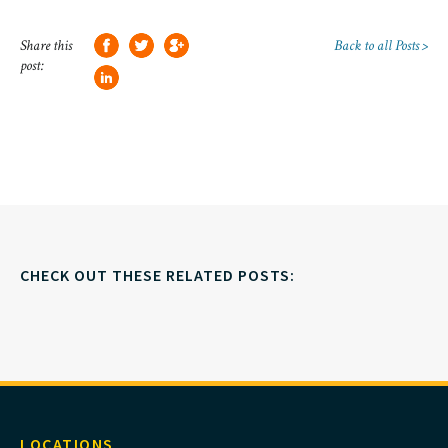
Share this
Back to all Posts >
post:
CHECK OUT THESE RELATED POSTS:
LOCATIONS