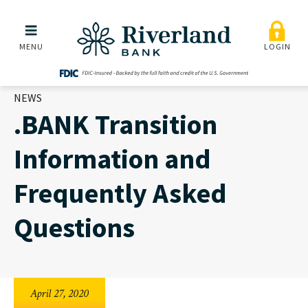
.BANK Transition Informa
Skip to main menu
Skip to content
MENU
LOGIN
NEWS
.BANK Transition
Information and
Frequently Asked
Questions
April 27, 2020