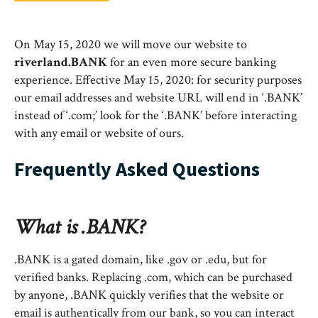
On May 15, 2020 we will move our website to
riverland.BANK
for an even more secure banking
experience. Effective May 15, 2020: for security purposes
our email addresses and website URL will end in ‘.BANK’
instead of ‘.com;’ look for the ‘.BANK’ before interacting
with any email or website of ours.
Frequently Asked Questions
What is .BANK?
.BANK is a gated domain, like .gov or .edu, but for
verified banks. Replacing .com, which can be purchased
by anyone, .BANK quickly verifies that the website or
email is authentically from our bank, so you can interact