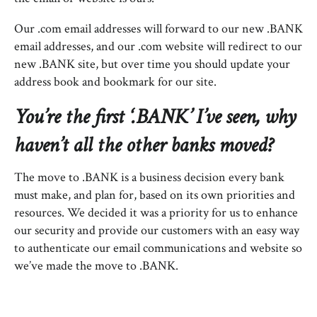
Our .com email addresses will forward to our new .BANK
email addresses, and our .com website will redirect to our
new .BANK site, but over time you should update your
address book and bookmark for our site.
You’re the first ‘.BANK’ I’ve seen, why
haven’t all the other banks moved?
The move to .BANK is a business decision every bank
must make, and plan for, based on its own priorities and
resources. We decided it was a priority for us to enhance
our security and provide our customers with an easy way
to authenticate our email communications and website so
we’ve made the move to .BANK.