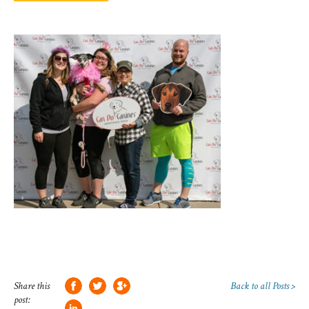
Share this
Back to all Posts >
post: