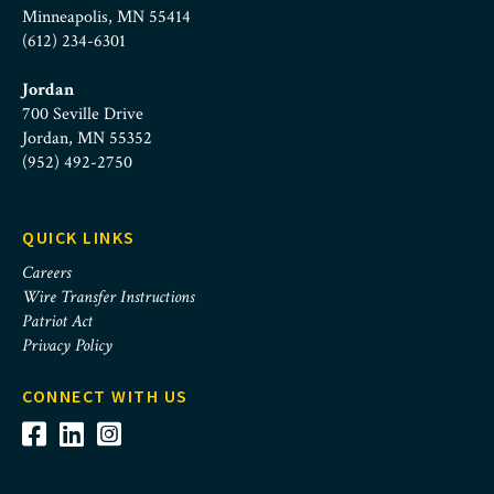
Minneapolis, MN 55414
(612) 234-6301
Jordan
700 Seville Drive
Jordan, MN 55352
(952) 492-2750
QUICK LINKS
Careers
Wire Transfer Instructions
Patriot Act
Privacy Policy
CONNECT WITH US