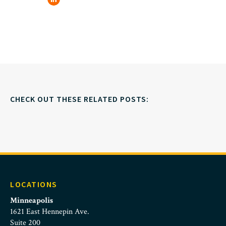
CHECK OUT THESE RELATED POSTS:
LOCATIONS
Minneapolis
1621 East Hennepin Ave.
Suite 200