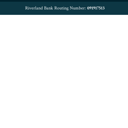
Riverland Bank Routing Number:
091917513