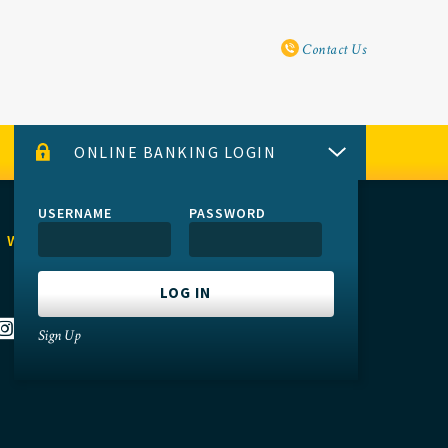
Utility Navi
Contact Us
ONLINE BANKING LOGIN
USERNAME
PASSWORD
 WITH US
Sign Up