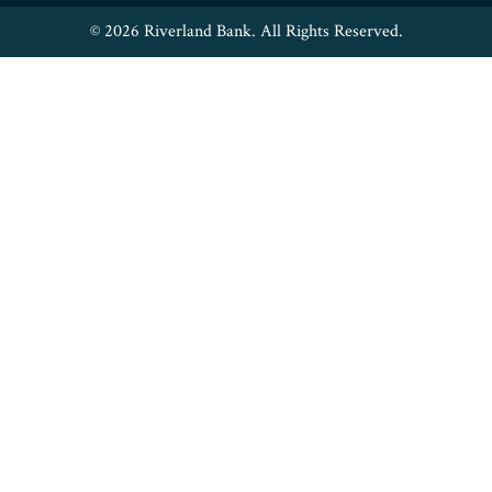
© 2026 Riverland Bank. All Rights Reserved.