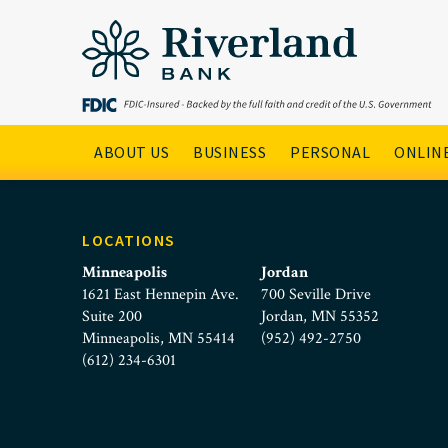
taylor-ebneter
Skip to main menu
Skip to content
Main Navigation
ABOUT US
BUSINESS
PERSONAL
ONLINE
LOCATIONS
Minneapolis
Jordan
1621 East Hennepin Ave.
700 Seville Drive
Suite 200
Jordan, MN 55352
Minneapolis, MN 55414
(952) 492-2750
(612) 234-6301