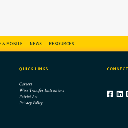
 & MOBILE
NEWS
RESOURCES
QUICK LINKS
CONNECT
Careers
Wire Transfer Instructions
Patriot Act
Privacy Policy