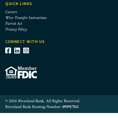
QUICK LINKS
Careers
Wire Transfer Instructions
Patriot Act
Privacy Policy
CONNECT WITH US
© 2026 Riverland Bank. All Rights Reserved.
Riverland Bank Routing Number:
091917513