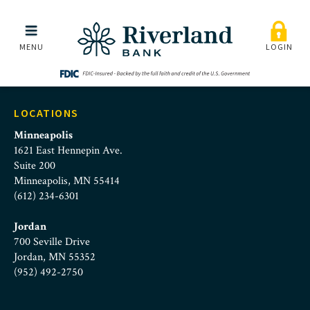
Rick_1790_4x5_HR
Skip to main menu
Skip to content
MENU
LOGIN
LOCATIONS
Minneapolis
1621 East Hennepin Ave.
Suite 200
Minneapolis, MN 55414
(612) 234-6301
Jordan
700 Seville Drive
Jordan, MN 55352
(952) 492-2750