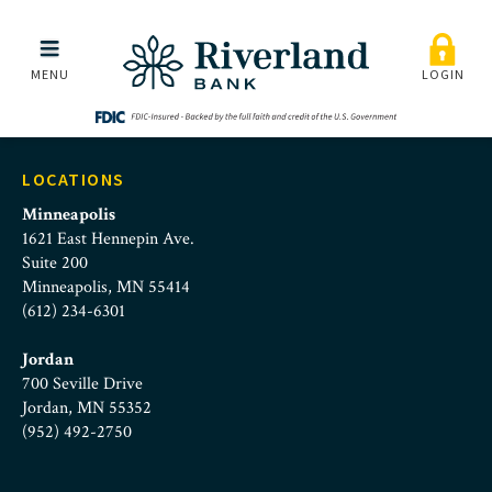
richard-huckle-junior
Skip to main menu
Skip to content
MENU
LOGIN
LOCATIONS
Minneapolis
1621 East Hennepin Ave.
Suite 200
Minneapolis, MN 55414
(612) 234-6301
Jordan
700 Seville Drive
Jordan, MN 55352
(952) 492-2750