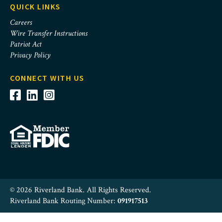
QUICK LINKS
Careers
Wire Transfer Instructions
Patriot Act
Privacy Policy
CONNECT WITH US
© 2026 Riverland Bank. All Rights Reserved.
Riverland Bank Routing Number:
091917513