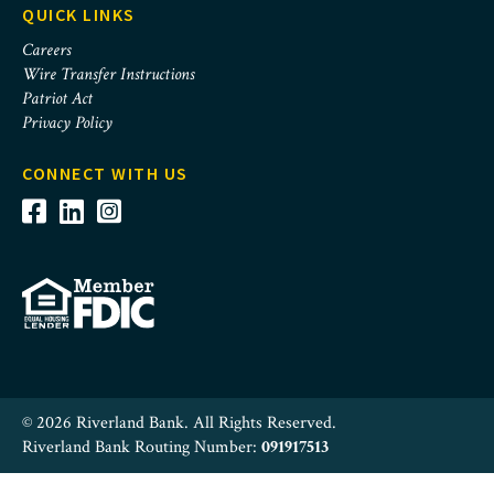
QUICK LINKS
Careers
Wire Transfer Instructions
Patriot Act
Privacy Policy
CONNECT WITH US
© 2026 Riverland Bank. All Rights Reserved.
Riverland Bank Routing Number:
091917513