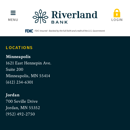
marissa-scherer
Skip to main menu
Skip to content
MENU
LOGIN
LOCATIONS
Minneapolis
1621 East Hennepin Ave.
Suite 200
Minneapolis, MN 55414
(612) 234-6301
Jordan
700 Seville Drive
Jordan, MN 55352
(952) 492-2750