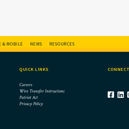
 & MOBILE
NEWS
RESOURCES
QUICK LINKS
CONNECT
Careers
Wire Transfer Instructions
Patriot Act
Privacy Policy