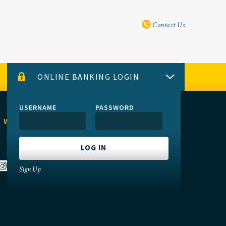
Utility Navi
Contact Us
ONLINE BANKING LOGIN
USERNAME
PASSWORD
 WITH US
Sign Up