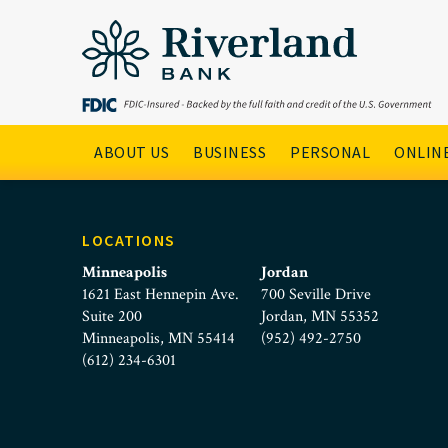
kim-neubarth
Skip to main menu
Skip to content
Main Navigation
ABOUT US
BUSINESS
PERSONAL
ONLINE
LOCATIONS
Minneapolis
Jordan
1621 East Hennepin Ave.
700 Seville Drive
Suite 200
Jordan, MN 55352
Minneapolis, MN 55414
(952) 492-2750
(612) 234-6301