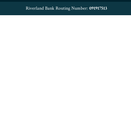
Riverland Bank Routing Number:
091917513