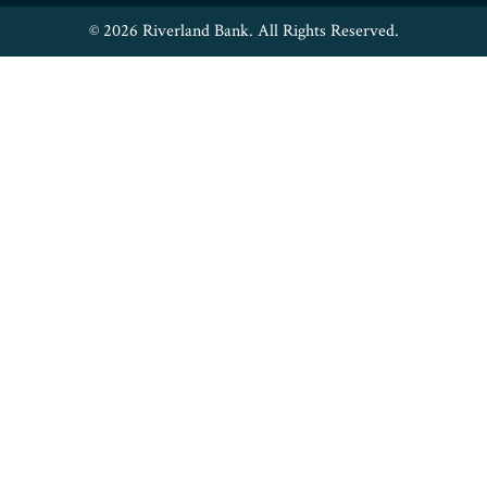
© 2026 Riverland Bank. All Rights Reserved.