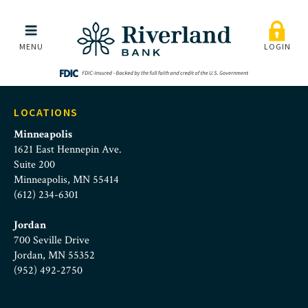
chris_mayer
Skip to main menu
Skip to content
MENU
LOGIN
LOCATIONS
Minneapolis
1621 East Hennepin Ave.
Suite 200
Minneapolis, MN 55414
(612) 234-6301
Jordan
700 Seville Drive
Jordan, MN 55352
(952) 492-2750