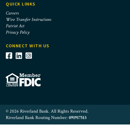
QUICK LINKS
Careers
Wire Transfer Instructions
Patriot Act
Privacy Policy
CONNECT WITH US
© 2026 Riverland Bank. All Rights Reserved.
Riverland Bank Routing Number:
091917513