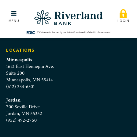
Riverland Bank | Speed I
Skip to main menu
Skip to content
MENU
LOGIN
LOCATIONS
Minneapolis
1621 East Hennepin Ave.
Suite 200
Minneapolis, MN 55414
(612) 234-6301
Jordan
700 Seville Drive
Jordan, MN 55352
(952) 492-2750