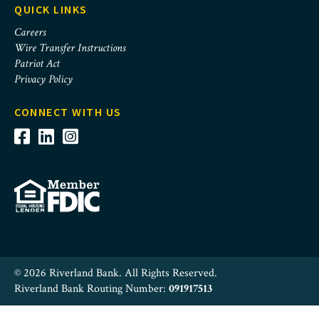
QUICK LINKS
Careers
Wire Transfer Instructions
Patriot Act
Privacy Policy
CONNECT WITH US
© 2026 Riverland Bank. All Rights Reserved.
Riverland Bank Routing Number:
091917513