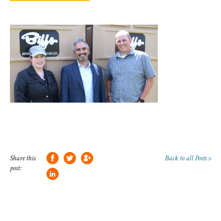
Share this
Back to all Posts >
post: