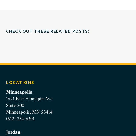
CHECK OUT THESE RELATED POSTS:
LOCATIONS
Minneapolis
1621 East Hennepin Ave.
Suite 200
Minneapolis, MN 55414
(612) 234-6301
Jordan