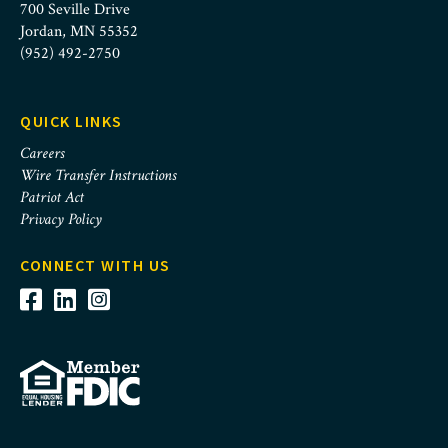
700 Seville Drive
Jordan, MN 55352
(952) 492-2750
QUICK LINKS
Careers
Wire Transfer Instructions
Patriot Act
Privacy Policy
CONNECT WITH US