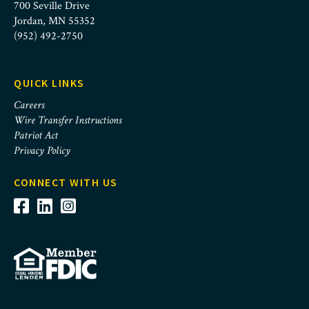
700 Seville Drive
Jordan, MN 55352
(952) 492-2750
QUICK LINKS
Careers
Wire Transfer Instructions
Patriot Act
Privacy Policy
CONNECT WITH US