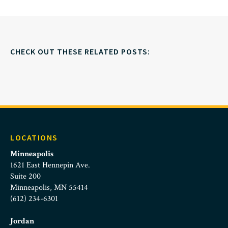
CHECK OUT THESE RELATED POSTS:
LOCATIONS
Minneapolis
1621 East Hennepin Ave.
Suite 200
Minneapolis, MN 55414
(612) 234-6301
Jordan