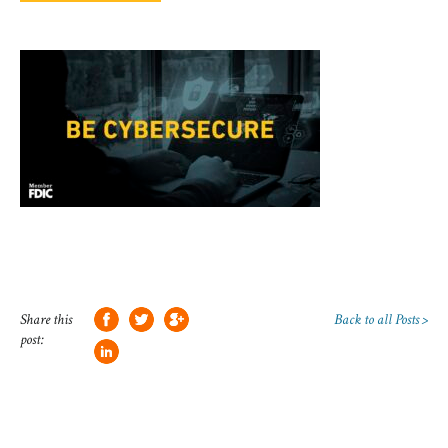
Share this
Back to all Posts >
post: