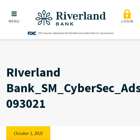
RIverland Bank_SM_Cybe
Skip to main menu
Skip to content
MENU
LOGIN
RIverland
Bank_SM_CyberSec_Ad
093021
October 1, 2021